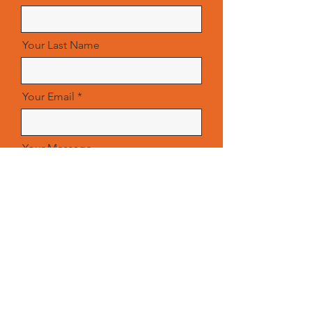
Your Last Name
Your Email
Your Message
Send