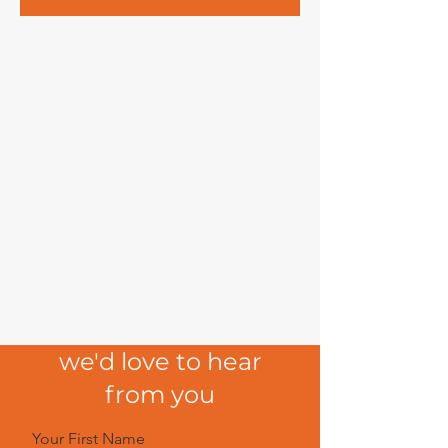
we'd love to hear
from you
Your First Name