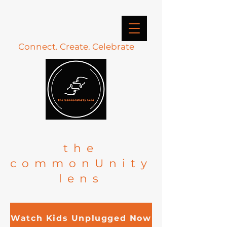
Connect. Create. Celebrate
the
commonUnity
lens
Watch Kids Unplugged Now