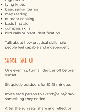
tying knots
basic sailing terms
map reading
outdoor cooking
basic first aid
compass skills
bird calls or plant identification
Talk about how practical skills help
people feel capable and independent
sunset sketch
One evening, turn all devices off before
sunset.
Sit quietly outdoors for 10–15 minutes.
Invite each person to sketch/paint/draw
something they notice
After the sun sets, share and reflect on