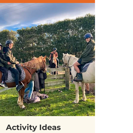
Activity Ideas