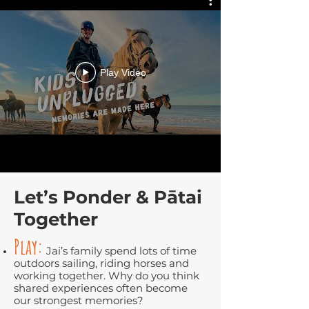
Play Video
Let’s Ponder & Pātai
Together
Play:
Jai’s family spend lots of time
outdoors sailing, riding horses and
working together. Why do you think
shared experiences often become
our strongest memories?