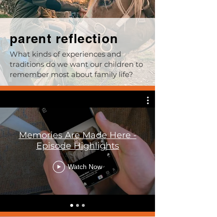
parent reflection
What kinds of experiences and
traditions do we want our children to
remember most about family life?
Memories Are Made Here -
Episode Highlights
Watch Now