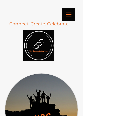
Connect. Create. Celebrate