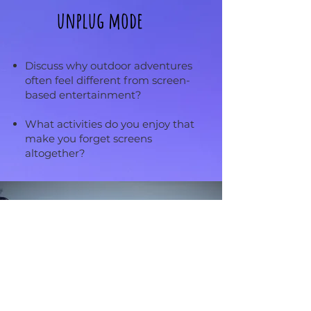
unplug mode
Discuss why outdoor adventures
often feel different from screen-
based entertainment?
What activities do you enjoy that
make you forget screens
altogether?