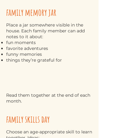
family memory jar
Place a jar somewhere visible in the
house. Each family member can add
notes to it about:
fun moments
favorite adventures
funny memories
things they’re grateful for
Read them together at the end of each
month.
family skills day
Choose an age-appropriate skill to learn
together. Ideas: