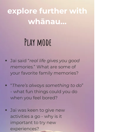
explore further with
whānau...
Play mode
Jai said “
real life gives you good
memories.
” What are some of
your favorite family memories?
“
There’s always something to do
”
- what fun things could you do
when you feel bored?
Jai was keen to give new
activities a go - why is it
important to try new
experiences?