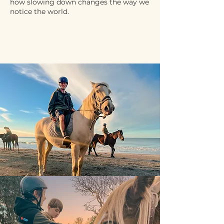
how slowing down changes the way we
notice the world.