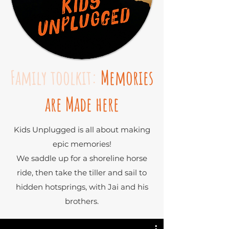
Family toolkit:
Memories
are Made here
Kids Unplugged is all about making
epic memories!
We saddle up for a shoreline horse
ride, then take the tiller and sail to
hidden hotsprings, with Jai and his
brothers.