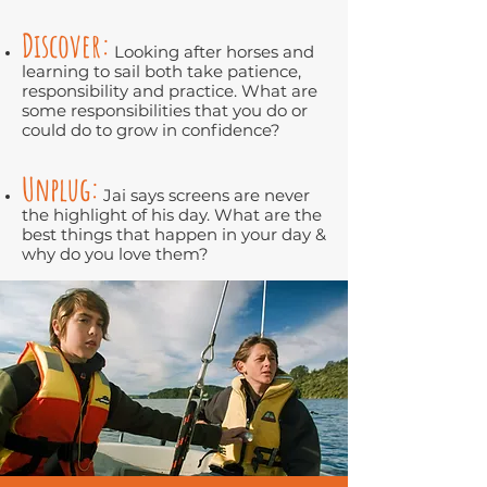
Discover:
Looking after horses and
learning to sail both take patience,
responsibility and practice. What are
some responsibilities that you do or
could do to grow in confidence?
Unplug:
Jai says screens are never
the highlight of his day. What are the
best things that happen in your day &
why do you love them?