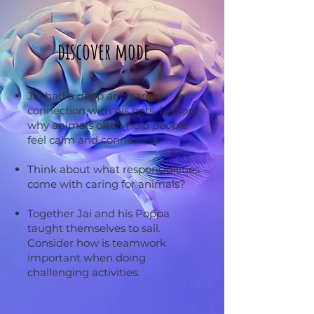
discover mode
Jai had a deep and caring
connection with his pets. Explore
why animals often help people
feel calm and connected?
Think about what responsibilities
come with caring for animals?
Together Jai and his Poppa
taught themselves to sail.
Consider how is teamwork
important when doing
challenging activities.